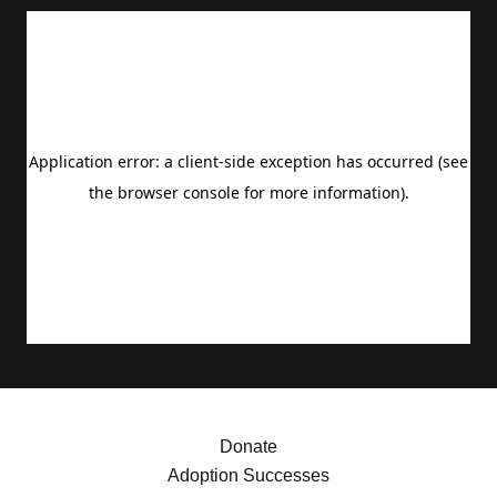
Donate
Adoption Successes