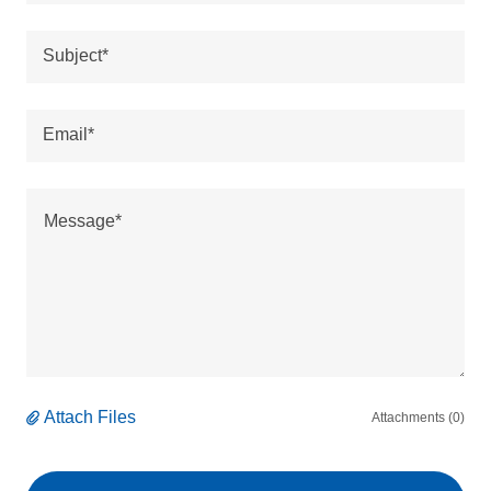
Subject*
Email*
Attach Files
Attachments (0)