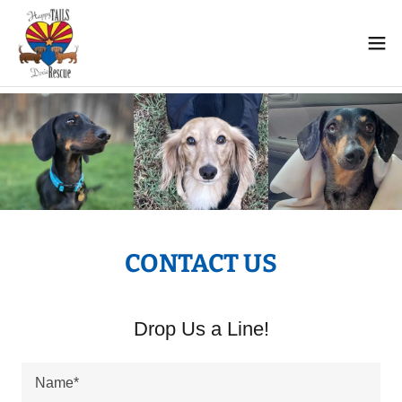
CONTACT US
Drop Us a Line!
Name*