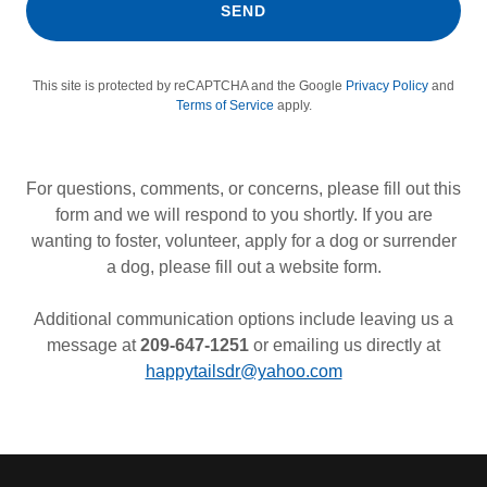
SEND
This site is protected by reCAPTCHA and the Google
Privacy Policy
and
Terms of Service
apply.
For questions, comments, or concerns, please fill out this
form and we will respond to you shortly. If you are
wanting to foster, volunteer, apply for a dog or surrender
a dog, please fill out a website form.
Additional communication options include leaving us a
message at
209-647-1251
or emailing us directly at
happytailsdr@yahoo.com